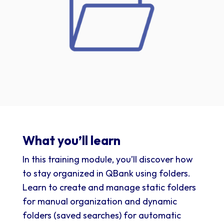
What you’ll learn
In this training module, you’ll discover how
to stay organized in QBank using folders.
Learn to create and manage static folders
for manual organization and dynamic
folders (saved searches) for automatic