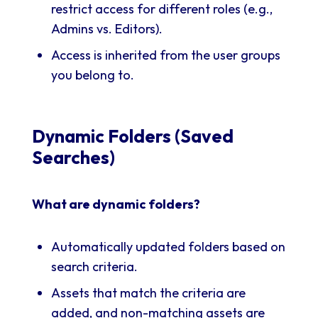
restrict access for different roles (e.g.,
Admins vs. Editors).
Access is inherited from the user groups
you belong to.
Dynamic Folders (Saved
Searches)
What are dynamic folders?
Automatically updated folders based on
search criteria.
Assets that match the criteria are
added, and non-matching assets are