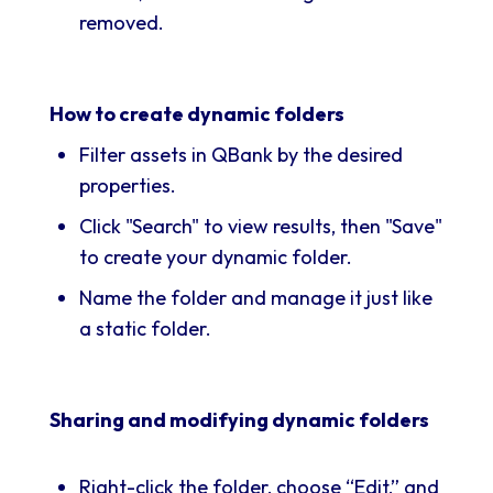
removed.
How to create dynamic folders
Filter assets in QBank by the desired
properties.
Click "Search" to view results, then "Save"
to create your dynamic folder.
Name the folder and manage it just like
a static folder.
Sharing and modifying dynamic folders
Right-click the folder, choose “Edit,” and