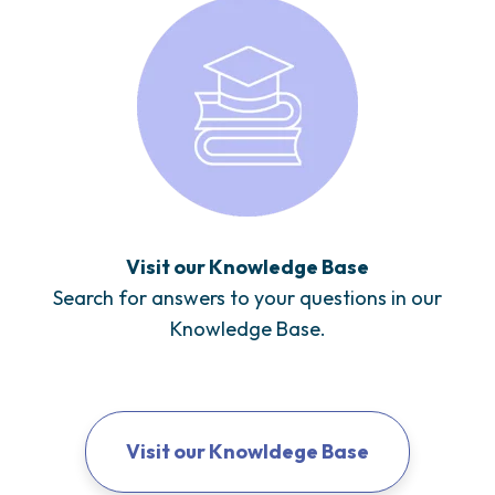
Visit our Knowledge Base
Search for answers to your questions in our
Knowledge Base.
Visit our Knowldege Base