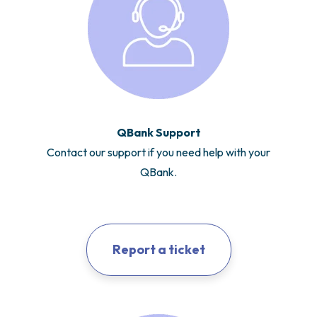
QBank Support
Contact our support if you need help with your
QBank.
Report a ticket