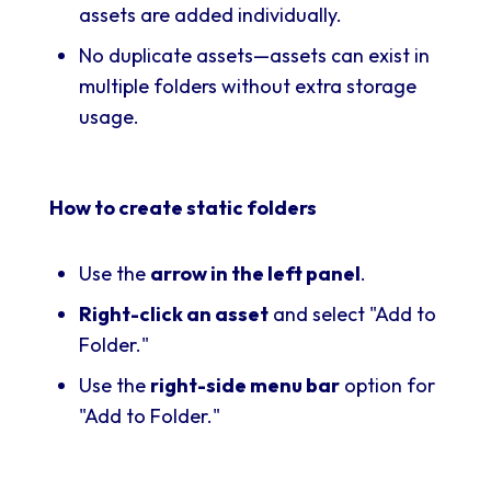
assets are added individually.
No duplicate assets—assets can exist in
multiple folders without extra storage
usage.
How to create static folders
Use the
arrow in the left panel
.
Right-click an asset
and select "Add to
Folder."
Use the
right-side menu bar
option for
"Add to Folder."