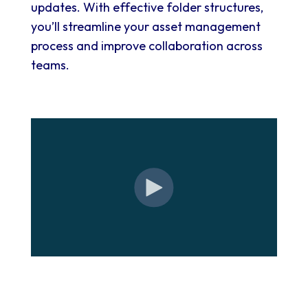
updates. With effective folder structures,
you’ll streamline your asset management
process and improve collaboration across
teams.