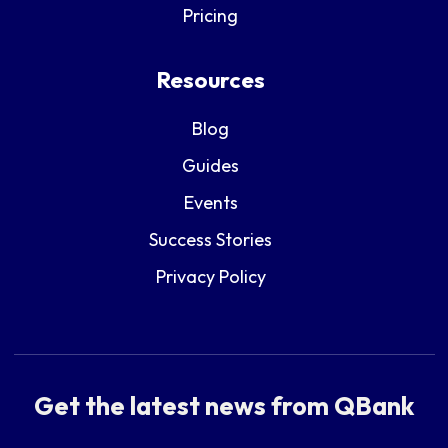
Pricing
Resources
Blog
Guides
Events
Success Stories
Privacy Policy
Get the latest news from QBank