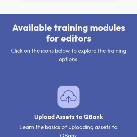
Available training modules
for editors
Click on the icons below to explore the training
options:
Upload Assets to QBank
Learn the basics of uploading assets to
QBank