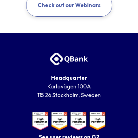
Check out our Webinars
Headquarter
Karlavägen 100A
115 26 Stockholm, Sweden
See user reviews on G2