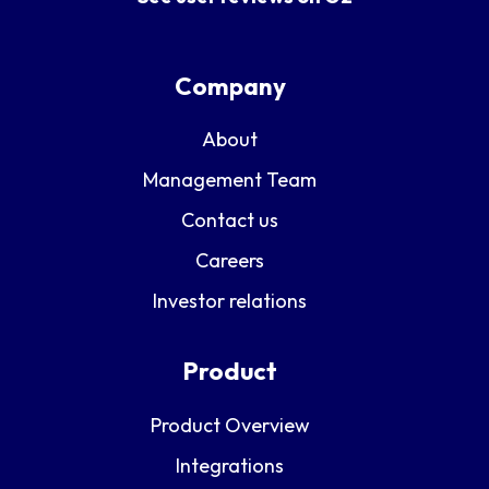
Company
About
Management Team
Contact us
Careers
Investor relations
Product
Product Overview
Integrations