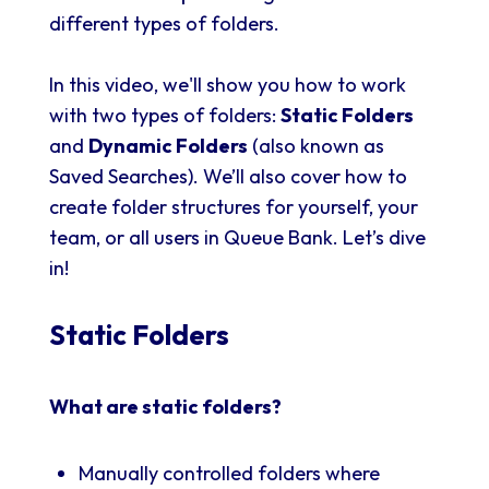
different types of folders.
In this video, we'll show you how to work
with two types of folders:
Static Folders
and
Dynamic Folders
(also known as
Saved Searches). We’ll also cover how to
create folder structures for yourself, your
team, or all users in Queue Bank. Let’s dive
in!
Static Folders
What are static folders?
Manually controlled folders where