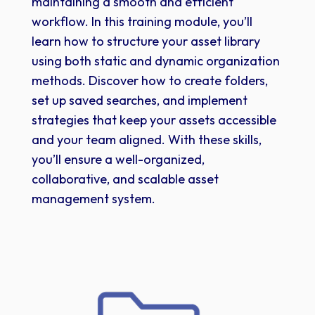
maintaining a smooth and efficient
workflow. In this training module, you’ll
learn how to structure your asset library
using both static and dynamic organization
methods. Discover how to create folders,
set up saved searches, and implement
strategies that keep your assets accessible
and your team aligned. With these skills,
you’ll ensure a well-organized,
collaborative, and scalable asset
management system.