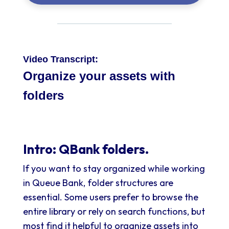
Video Transcript:
Organize your assets with
folders
Intro: QBank folders.
If you want to stay organized while working
in Queue Bank, folder structures are
essential. Some users prefer to browse the
entire library or rely on search functions, but
most find it helpful to organize assets into