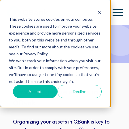
This website stores cookies on your computer.
These cookies are used to improve your website
experience and provide more personalized services
QAcademy
to you, both on this website and through other
media. To find out more about the cookies we use,
see our Privacy Policy.
We won't track your information when you visit our
site. But in order to comply with your preferences,
we'll have to use just one tiny cookie so that you're
not asked to make this choice again.
Editor Training:
How to organize assets in
Accept
Decline
QBank
Organizing your assets in QBank is key to