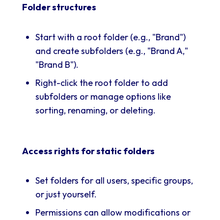
Folder structures
Start with a root folder (e.g., "Brand")
and create subfolders (e.g., "Brand A,"
"Brand B").
Right-click the root folder to add
subfolders or manage options like
sorting, renaming, or deleting.
Access rights for static folders
Set folders for all users, specific groups,
or just yourself.
Permissions can allow modifications or