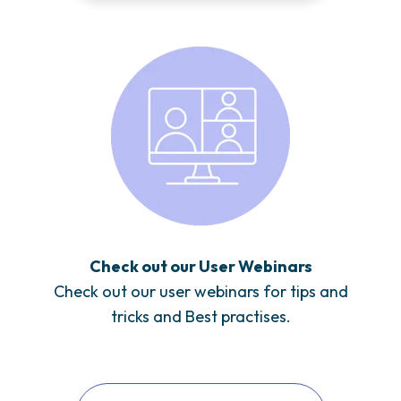
Check out our User Webinars
Check out our user webinars for tips and
tricks and Best practises.