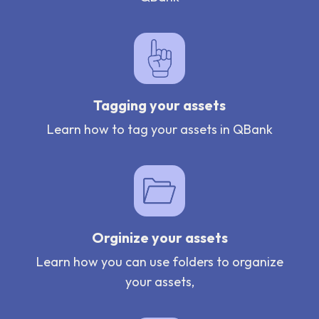
Tagging your assets
Learn how to tag your assets in QBank
Orginize your assets
Learn how you can use folders to organize
your assets,