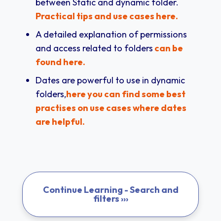
between Static and dynamic folder.
Practical tips and use cases here.
A detailed explanation of permissions
and access related to folders
can be
found here.
Dates are powerful to use in dynamic
folders,
here you can find some best
practises on use cases where dates
are helpful.
Continue Learning - Search and
filters ›››