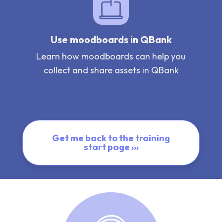
Use moodboards in QBank
Learn how moodboards can help you
collect and share assets in QBank
Get me back to the training
start page ›››