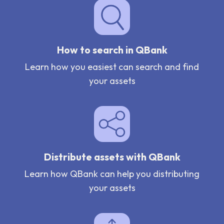
How to search in QBank
Learn how you easiest can search and find
your assets
Distribute assets with QBank
Learn how QBank can help you distributing
your assets