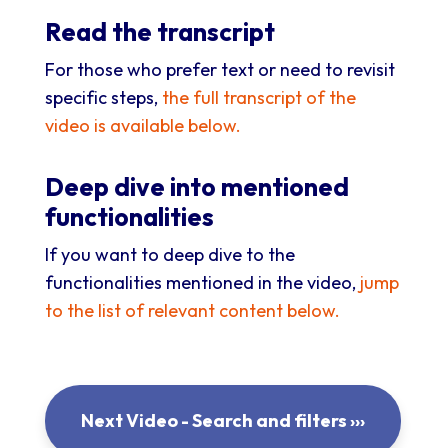
Read the transcript
For those who prefer text or need to revisit
specific steps,
the full transcript of the
video is available below.
Deep dive into mentioned
functionalities
If you want to deep dive to the
functionalities mentioned in the video,
jump
to the list of relevant content below
.
Next Video - Search and filters ›››