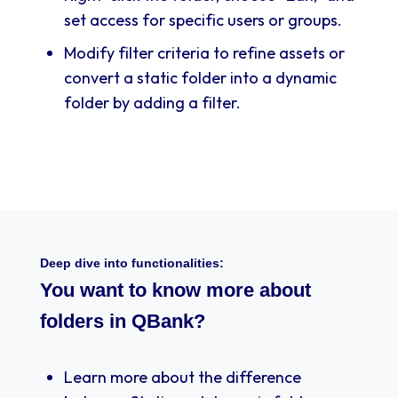
set access for specific users or groups.
Modify filter criteria to refine assets or
convert a static folder into a dynamic
folder by adding a filter.
Deep dive into functionalities:
You want to know more about
folders in QBank?
Learn more about the difference