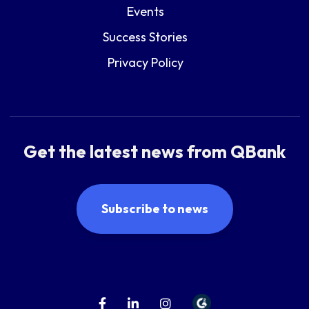
Events
Success Stories
Privacy Policy
Get the latest news from QBank
Subscribe to news