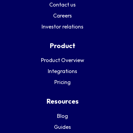
Contact us
Careers
Investor relations
Product
Product Overview
Integrations
Pricing
Resources
Blog
Guides