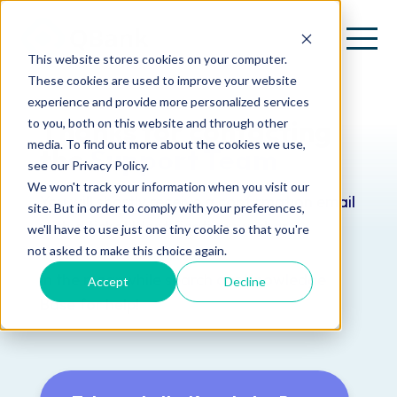
This website stores cookies on your computer.
These cookies are used to improve your website
experience and provide more personalized services
Thanks for contacting
to you, both on this website and through other
media. To find out more about the cookies we use,
the
Support Team
see our Privacy Policy.
We won't track your information when you visit our
You will shortly receive a confirmation email
site. But in order to comply with your preferences,
with a ticket Identification number.
we'll have to use just one tiny cookie so that you're
not asked to make this choice again.
In the meanwhile search our Knowledge
Accept
Decline
Base for help!