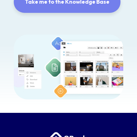
Take me to the Knowledge Base