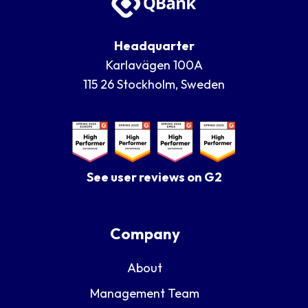
Headquarter
Karlavägen 100A
115 26 Stockholm, Sweden
See user reviews on G2
Company
About
Management Team